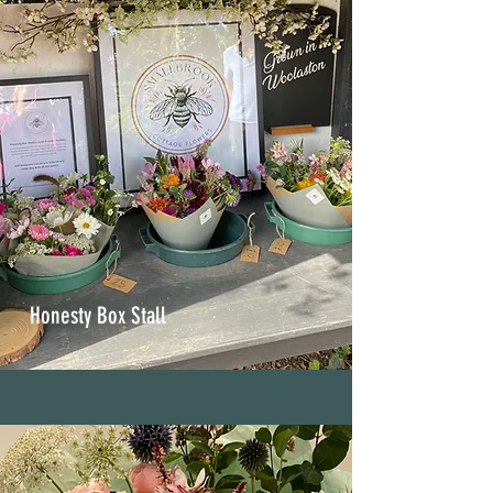
Honesty Box Stall