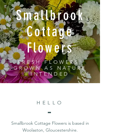
Smallbrook
Cottage
Flowers
FRESH FLOWERS,
GROWN AS NATURE
INTENDED
HELLO
Smallbrook Cottage Flowers is based in
Woolaston, Gloucestershire.