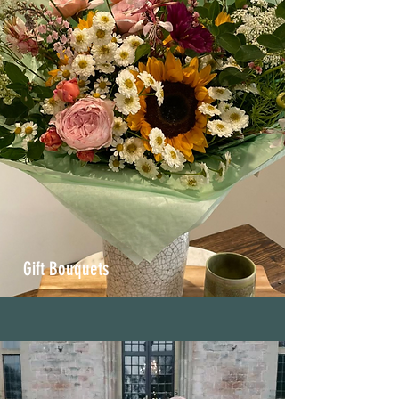
Gift Bouquets