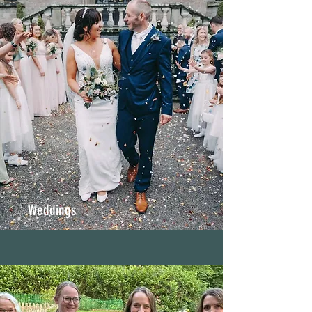
Weddings