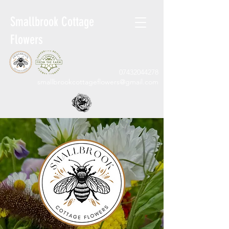
Smallbrook Cottage
Flowers
07432044278
smallbrookcottageflowers@gmail.com