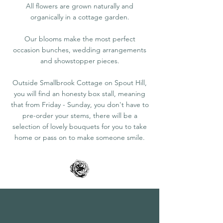
All flowers are grown naturally and
organically in a cottage garden.
Our blooms make the most perfect
occasion
bunches, wedding arrangements
and showstopper pieces.
Outside Smallbrook Cottage on Spout Hill,
you will find an honesty box stall, meaning
that from Friday - Sunday, you don't have to
pre-order your stems, there will be a
selection of lovely bouquets for you to take
home or pass on to make someone smile.