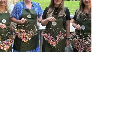
Dried Flower Heart Workshops